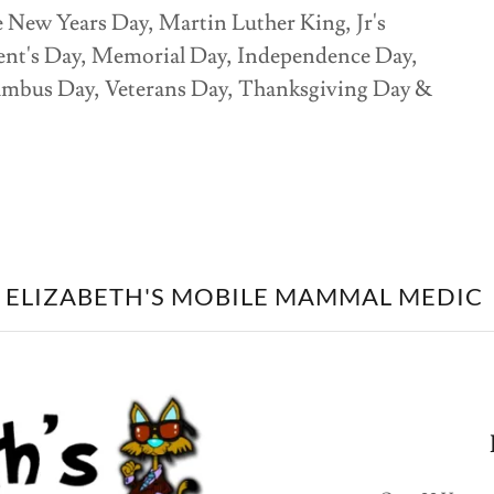
e New Years Day, Martin Luther King, Jr's
dent's Day, Memorial Day, Independence Day,
umbus Day, Veterans Day, Thanksgiving Day &
ELIZABETH'S MOBILE MAMMAL MEDIC