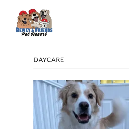
DAYCARE