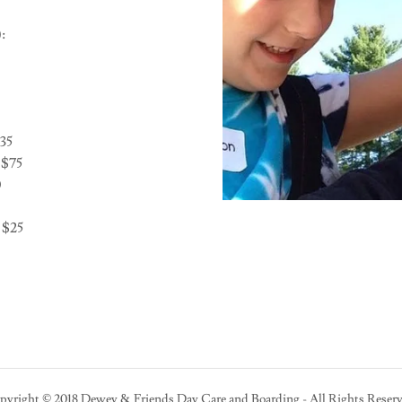
:
35
 $75
0
 $25
pyright © 2018 Dewey & Friends Day Care and Boarding - All Rights Reserv