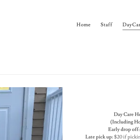
Home
Staff
DayCa
Day Care Ho
(Including Hol
Early drop off
Late pick up:
$20 if picki