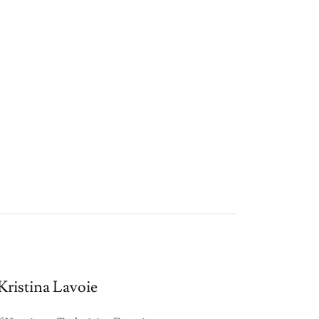
Kristina Lavoie