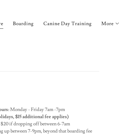
re
Boarding
Canine Day Training
More
urs:
Monday - Friday 7am -7pm
idays, $15 additional fee applies)
:
$20 if dropping off between 6-7am
ng up between 7-9pm, beyond that boarding fee