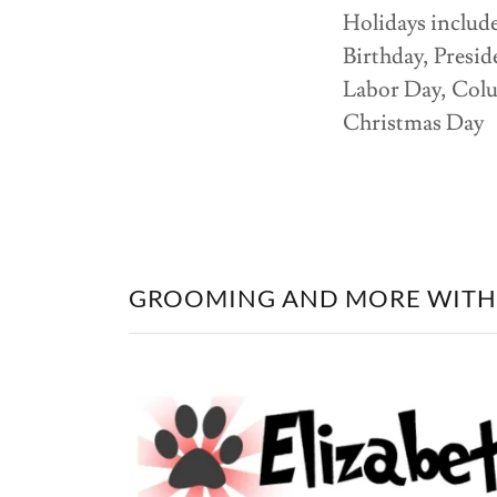
Holidays includ
Birthday, Presi
Labor Day, Col
Christmas Day
GROOMING AND MORE WITH 