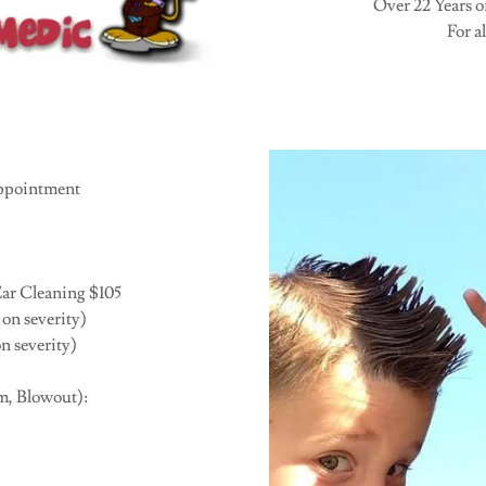
Over 22 Years o
For al
ppointment
ar Cleaning $105
on severity)
n severity)
m, Blowout):