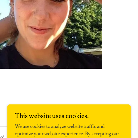
This website uses cookies.
We use cookies to analyze website traffic and
optimize your website experience. By accepting our
ed.