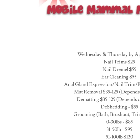
Wednesday & Thursday by A
Nail Trims $25
Nail Dremel $55
Ear Cleaning $55
Anal Gland Expression/Nail Trim/E
Mat Removal $35-125 (Depends 
Dematting $35-125 (Depends o
DeShedding - $55
Grooming (Bath, Brushout, Tri
0-30lbs - $85
31-50lb - $95
51-100lb $120