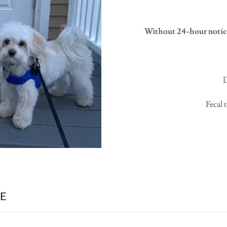
Without 24-hour notice
D
Fecal 
E