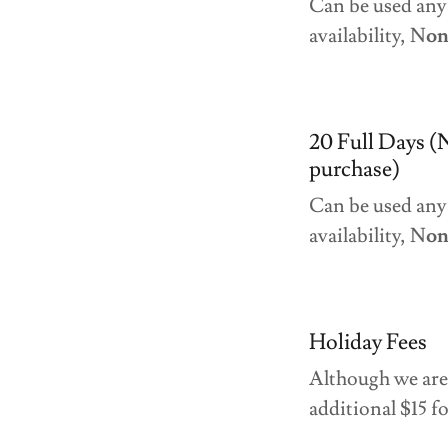
Can be used any
availability, N
on
20 Full Days (
purchase)
Can be used any 
availability, N
on
Holiday Fees
Although we are 
additional $15 fo