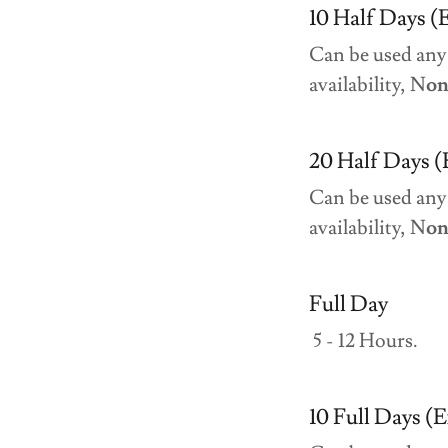
10 Half Days (E
Can be used any
availability, N
on
20 Half Days (
Can be used any
availability, N
on
Full Day
5 - 12 Hours.
10 Full Days (E