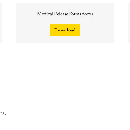
Medical Release Form
(docx)
Download
urs.