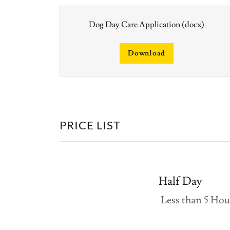
Dog Day Care Application
(docx)
Download
PRICE LIST
Half Day
Less than 5 Ho