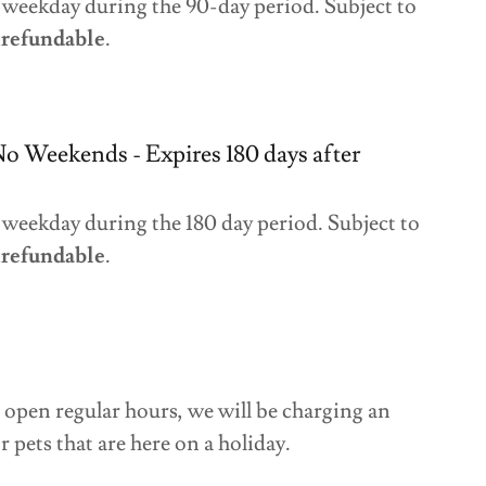
 weekday during the 90-day period. Subject to
refundable
.
No Weekends - Expires 180 days after
weekday during the 180 day period. Subject to
refundable
.
open regular hours, we will be charging an
r pets that are here on a holiday.