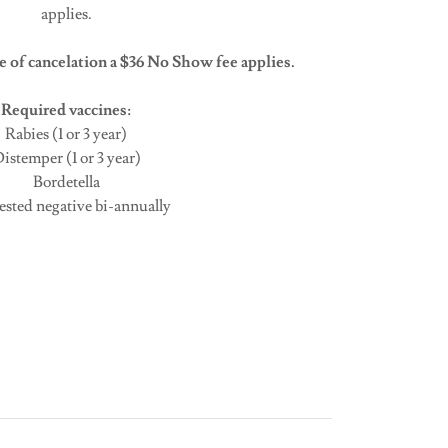
applies.
 of cancelation a $36 No Show fee applies.
Required vaccines:
Rabies (1 or 3 year)
istemper (1 or 3 year)
Bordetella
tested negative bi-annually