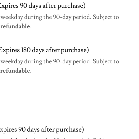
xpires 90 days after purchase)
 weekday during the 90-day period. Subject to
refundable
.
Expires 180 days after purchase)
 weekday during the 90-day period. Subject to
refundable
.
xpires 90 days after purchase)