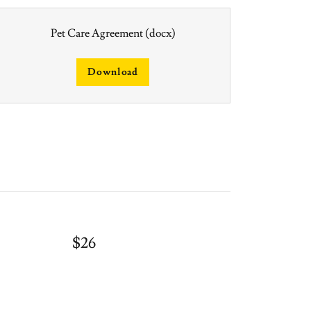
Pet Care Agreement
(docx)
Download
$26