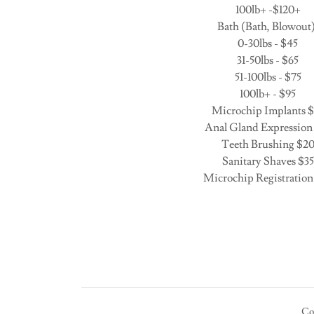
100lb+ -$120+
Bath (Bath, Blowout)
0-30lbs - $45
31-50lbs - $65
51-100lbs - $75
100lb+ - $95
Microchip Implants $
Anal Gland Expression
Teeth Brushing $2
Sanitary Shaves $35
Microchip Registration
Co