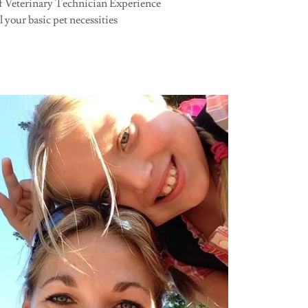
f Veterinary Technician Experience
l your basic pet necessities