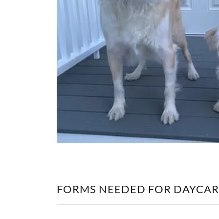
FORMS NEEDED FOR DAYCAR