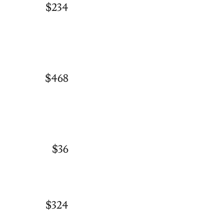
$234
$468
$36
$324